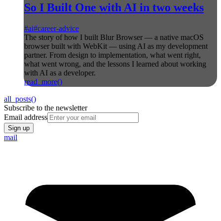
So I Built One with AI in two weeks
#
ai
#
career-advice
The story of how I built Blur Browser — a native macOS
browser built with WebKit — using AI as my development
partner. From design to implementation, what went right,
what went wrong, and the lessons I learned about working
with AI as a developer.
read_more()
all_posts()
Subscribe to the newsletter
Email address
Sign up
mail