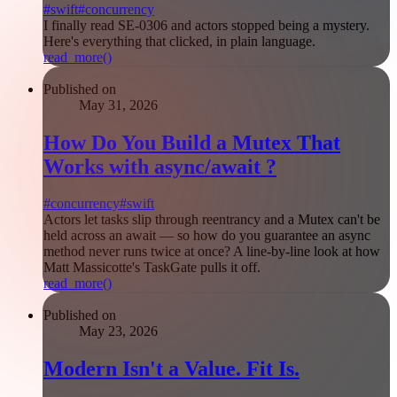
#
swift
#
concurrency
I finally read SE-0306 and actors stopped being a mystery.
Here's everything that clicked, in plain language.
read_more()
Published on
May 31, 2026
How Do You Build a Mutex That
Works with async/await ?
#
concurrency
#
swift
Actors let tasks slip through reentrancy and a Mutex can't be
held across an await — so how do you guarantee an async
method never runs twice at once? A line-by-line look at how
Matt Massicotte's TaskGate pulls it off.
read_more()
Published on
May 23, 2026
Modern Isn't a Value. Fit Is.