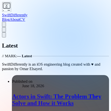
SwiftDifferently
Blog
About
CV
Latest
// MARK:
— Latest
SwiftDifferently is an iOS engineering blog created with ♥️ and
passion by Omar Elsayed.
Published on
June 18, 2026
Actors in Swift: The Problem They
Solve and How it Works