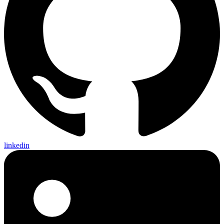
linkedin