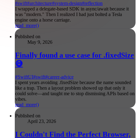
#
swift
#
architecture
#
system-design
#
reflection
I wrapped a delegate-based SDK in async/await because it
was "modern." Then I realized I had just bolted a Tesla
engine onto a horse carriage.
read_more()
Published on
May 9, 2026
Finally found a use case for .fixedSize
😅
#
SwiftUI
#
swift
#
career-advice
I spent years avoiding .fixedSize because the name sounded
like a trap. Then a layout problem showed up that only it
could solve—and taught me to stop dismissing APIs based on
vibes.
read_more()
Published on
April 23, 2026
I Couldn't Find the Perfect Browser,