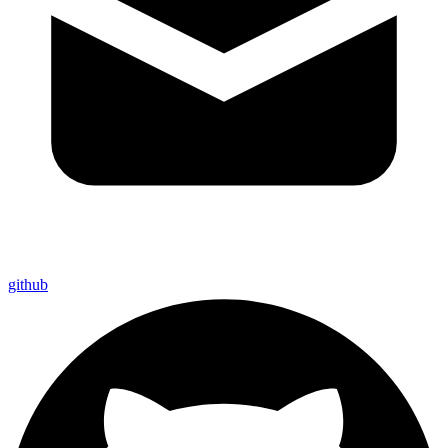
github