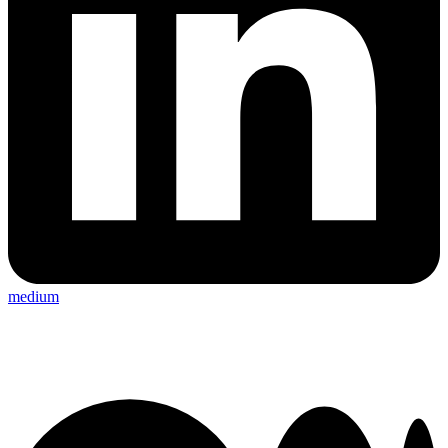
medium