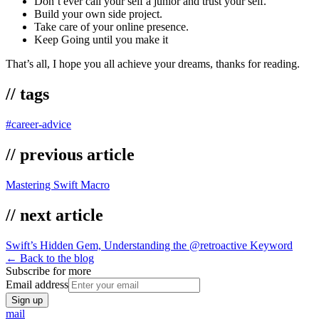
Don’t ever call your self a junior and trust your self.
Build your own side project.
Take care of your online presence.
Keep Going until you make it
That’s all, I hope you all achieve your dreams, thanks for reading.
// tags
#
career-advice
// previous article
Mastering Swift Macro
// next article
Swift’s Hidden Gem, Understanding the @retroactive Keyword
← Back to the blog
Subscribe for more
Email address
Sign up
mail