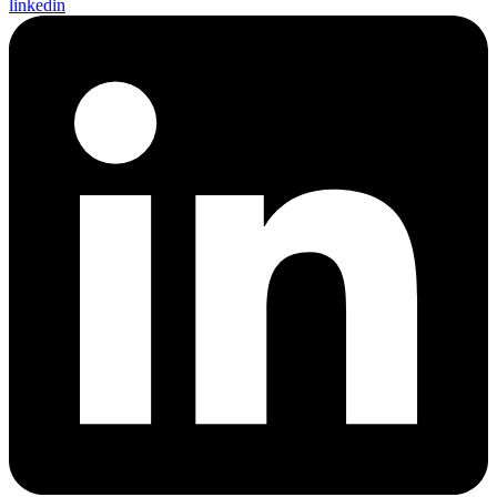
linkedin