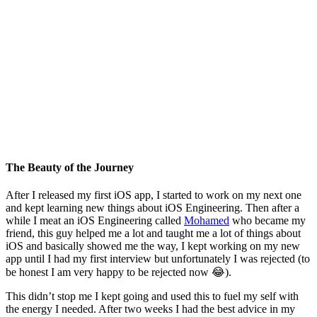
The Beauty of the Journey
After I released my first iOS app, I started to work on my next one
and kept learning new things about iOS Engineering. Then after a
while I meat an iOS Engineering called
Mohamed
who became my
friend, this guy helped me a lot and taught me a lot of things about
iOS and basically showed me the way, I kept working on my new
app until I had my first interview but unfortunately I was rejected (to
be honest I am very happy to be rejected now 😂).
This didn’t stop me I kept going and used this to fuel my self with
the energy I needed. After two weeks I had the best advice in my