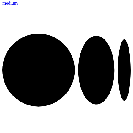
medium