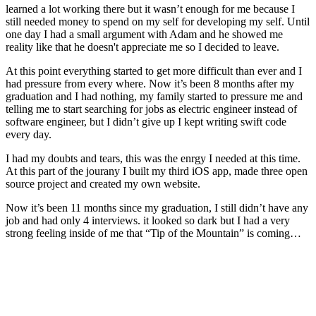
learned a lot working there but it wasn’t enough for me because I
still needed money to spend on my self for developing my self. Until
one day I had a small argument with Adam and he showed me
reality like that he doesn't appreciate me so I decided to leave.
At this point everything started to get more difficult than ever and I
had pressure from every where. Now it’s been 8 months after my
graduation and I had nothing, my family started to pressure me and
telling me to start searching for jobs as electric engineer instead of
software engineer, but I didn’t give up I kept writing swift code
every day.
I had my doubts and tears, this was the enrgy I needed at this time.
At this part of the jourany I built my third iOS app, made three open
source project and created my own website.
Now it’s been 11 months since my graduation, I still didn’t have any
job and had only 4 interviews. it looked so dark but I had a very
strong feeling inside of me that “Tip of the Mountain” is coming…