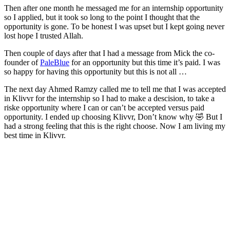
Then after one month he messaged me for an internship opportunity
so I applied, but it took so long to the point I thought that the
opportunity is gone. To be honest I was upset but I kept going never
lost hope I trusted Allah.
Then couple of days after that I had a message from Mick the co-
founder of
PaleBlue
for an opportunity but this time it’s paid. I was
so happy for having this opportunity but this is not all …
The next day Ahmed Ramzy called me to tell me that I was accepted
in Klivvr for the internship so I had to make a descision, to take a
riske opportunity where I can or can’t be accepted versus paid
opportunity. I ended up choosing Klivvr, Don’t know why 🤣 But I
had a strong feeling that this is the right choose. Now I am living my
best time in Klivvr.