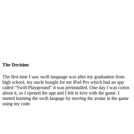
The Decision
The first time I saw swift language was after my graduation from
high school, my uncle bought for me iPad Pro which had an app
called “Swift Playground” it was preinstalled. One day I was curios
about it, so I opened the app and I felt in love with the game. I
started learning the swift languge by moving the avatar in the game
using my code.