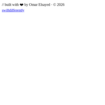
// built with ❤️ by Omar Elsayed · © 2026
swiftdifferently