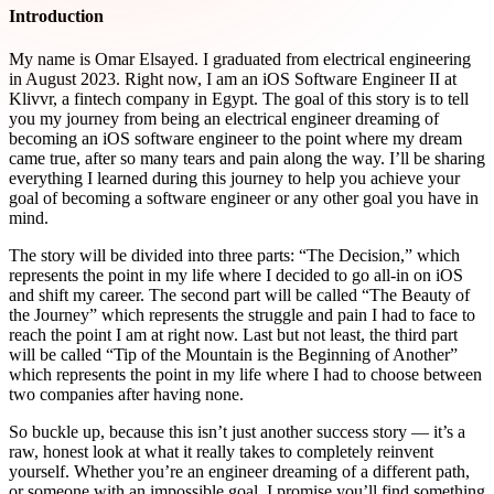
Introduction
My name is Omar Elsayed. I graduated from electrical engineering
in August 2023. Right now, I am an iOS Software Engineer II at
Klivvr, a fintech company in Egypt. The goal of this story is to tell
you my journey from being an electrical engineer dreaming of
becoming an iOS software engineer to the point where my dream
came true, after so many tears and pain along the way. I’ll be sharing
everything I learned during this journey to help you achieve your
goal of becoming a software engineer or any other goal you have in
mind.
The story will be divided into three parts: “The Decision,” which
represents the point in my life where I decided to go all-in on iOS
and shift my career. The second part will be called “The Beauty of
the Journey” which represents the struggle and pain I had to face to
reach the point I am at right now. Last but not least, the third part
will be called “Tip of the Mountain is the Beginning of Another”
which represents the point in my life where I had to choose between
two companies after having none.
So buckle up, because this isn’t just another success story — it’s a
raw, honest look at what it really takes to completely reinvent
yourself. Whether you’re an engineer dreaming of a different path,
or someone with an impossible goal, I promise you’ll find something