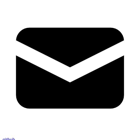
github