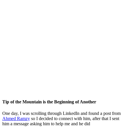
Tip of the Mountain is the Beginning of Another
One day, I was scrolling through LinkedIn and found a post from
Ahmed Ramzy
so I decided to connect with him, after that I sent
him a message asking him to help me and he did