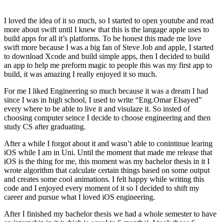
I loved the idea of it so much, so I started to open youtube and read
more about swift until I knew that this is the langage apple uses to
build apps for all it’s platforms. To be honest this made me love
swift more because I was a big fan of Steve Job and apple, I started
to download Xcode and build simple apps, then I decided to build
an app to help me preform magic to people this was my first app to
build, it was amazing I really enjoyed it so much.
For me I liked Engineering so much because it was a dream I had
since I was in high school, I used to write “Eng.Omar Elsayed”
every where to be able to live it and visulaze it. So insted of
choosing computer seince I decide to choose engineering and then
study CS after graduating.
After a while I forgot about it and wasn’t able to conintinue learing
iOS while I am in Uni. Until the moment that made me release that
iOS is the thing for me, this moment was my bachelor thesis in it I
wrote algorithm that calculate certain things based on some output
and creates some cool animations. I felt happy while writing this
code and I enjoyed every moment of it so I decided to shift my
career and pursue what I loved iOS engineering.
After I finished my bachelor thesis we had a whole semester to have