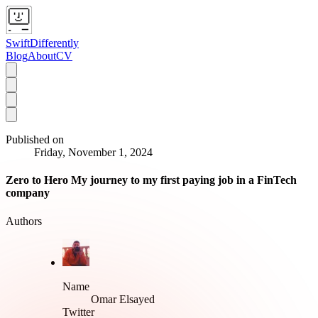
SwiftDifferently
Blog
About
CV
Published on
Friday, November 1, 2024
Zero to Hero My journey to my first paying job in a FinTech
company
Authors
Name
Omar Elsayed
Twitter