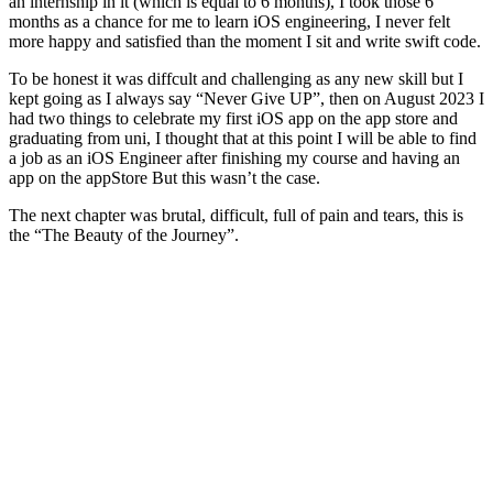
an internship in it (which is equal to 6 months), I took those 6
months as a chance for me to learn iOS engineering, I never felt
more happy and satisfied than the moment I sit and write swift code.
To be honest it was diffcult and challenging as any new skill but I
kept going as I always say “Never Give UP”, then on August 2023 I
had two things to celebrate my first iOS app on the app store and
graduating from uni, I thought that at this point I will be able to find
a job as an iOS Engineer after finishing my course and having an
app on the appStore But this wasn’t the case.
The next chapter was brutal, difficult, full of pain and tears, this is
the “The Beauty of the Journey”.