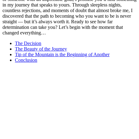
in my journey that speaks to yours. Through sleepless nights,
countless rejections, and moments of doubt that almost broke me, I
discovered that the path to becoming who you want to be is never
straight — but it’s always worth it. Ready to see how far
determination can take you? Let’s begin with the moment that
changed everything…
The Decision
The Beauty of the Journey
Tip of the Mountain is the Beginning of Another
Conclusion