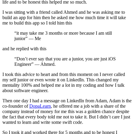
life and to be honest this helped me so much.
I was sitting with a friend called Ahmed and he was asking me to
build an app for him then he asked me how much time it will take
me to build this app so I told him this
“it may take me 3 months or more because I am still
junior” — Me
and he replied with this
“Don’t ever say that you are a junior, you are just iOS
Engineer” — Ahmed.
I took this advice to heart and from this moment on I never called
my self junior or even wrote it on LinkedIn. This changed my
mentality 100% and helped me a lot in my coding and how I talk
about software engineer.
Then one day I had a message on LinkedIn from Adam, Adam is the
co-founder of
DopaLearn
, he offered me a job with a share of the
company instead of money for me this was a golden chance despite
the fact that every body told me not to take it. But I didn’t care I just
wanted to learn and write some swift code.
So I took it and worked there for 5 months and to be honest I