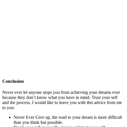
Conclusion
Never ever let anyone stops you from achieving your dreams ever
because they don’t know what you have in mind. Trust your self
and the process, I would like to leave you with this advice from me
to you:
Never Ever Give up, the road to your dream is more difficult
than you think but possible.