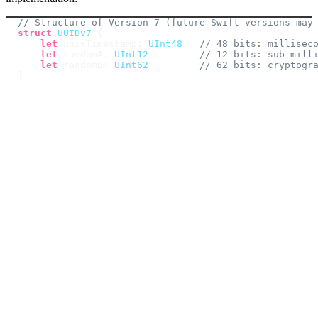
// Structure of Version 7 (future Swift versions may
struct
UUIDv7
{
let
 unixTimestamp
:
UInt48
// 48 bits: millisec
let
 randomA
:
UInt12
// 12 bits: sub-mill
let
 randomB
:
UInt62
// 62 bits: cryptogr
}