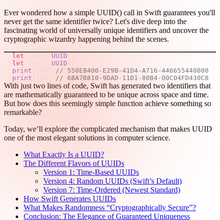
Ever wondered how a simple UUID() call in Swift guarantees you'll
never get the same identifier twice? Let's dive deep into the
fascinating world of universally unique identifiers and uncover the
cryptographic wizardry happening behind the scenes.
let
 id1 
=
UUID
(
)
let
 id2 
=
UUID
(
)
print
(
id1
)
// 550E8400-E29B-41D4-A716-446655440000
print
(
id2
)
// 6BA7B810-9DAD-11D1-80B4-00C04FD430C8
With just two lines of code, Swift has generated two identifiers that
are mathematically guaranteed to be unique across space and time.
But how does this seemingly simple function achieve something so
remarkable?
Today, we’ll explore the complicated mechanism that makes UUID
one of the most elegant solutions in computer science.
What Exactly Is a UUID?
The Different Flavors of UUIDs
Version 1: Time-Based UUIDs
Version 4: Random UUIDs (Swift’s Default)
Version 7: Time-Ordered (Newest Standard)
How Swift Generates UUIDs
What Makes Randomness “Cryptographically Secure”?
Conclusion: The Elegance of Guaranteed Uniqueness