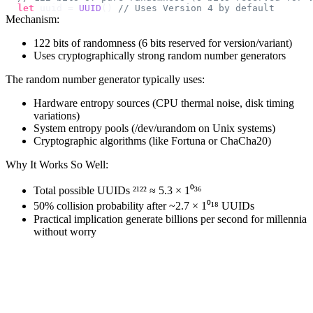
let
 uuid 
=
UUID
(
)
// Uses Version 4 by default
Mechanism:
122 bits of randomness (6 bits reserved for version/variant)
Uses cryptographically strong random number generators
The random number generator typically uses:
Hardware entropy sources (CPU thermal noise, disk timing
variations)
System entropy pools (/dev/urandom on Unix systems)
Cryptographic algorithms (like Fortuna or ChaCha20)
Why It Works So Well:
Total possible UUIDs ²¹²² ≈ 5.3 × 1⁰³⁶
50% collision probability after ~2.7 × 1⁰¹⁸ UUIDs
Practical implication generate billions per second for millennia
without worry