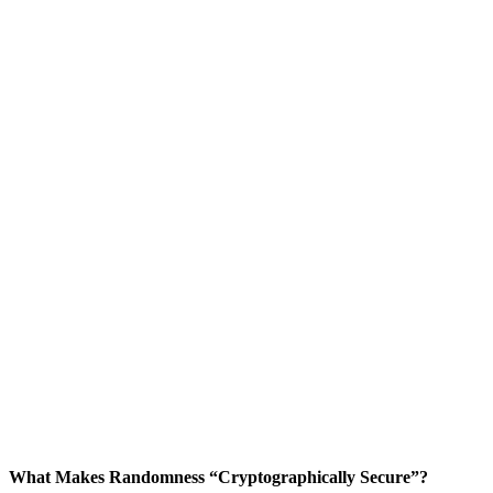
What Makes Randomness “Cryptographically Secure”?