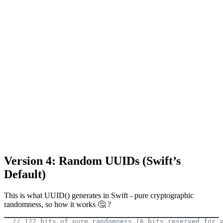
Version 4: Random UUIDs (Swift’s
Default)
This is what UUID() generates in Swift - pure cryptographic
randomness, so how it works 🤔 ?
// 122 bits of pure randomness (6 bits reserved for 