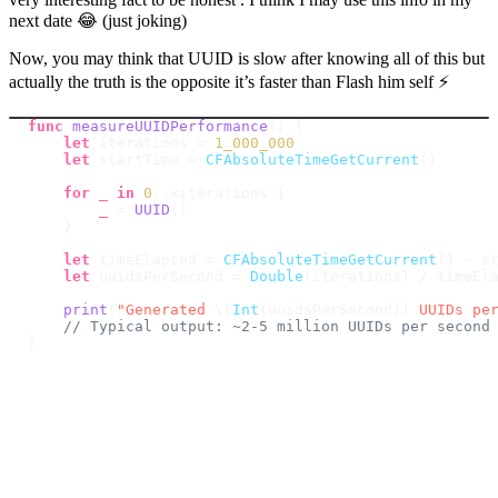
next date 😂 (just joking)
Now, you may think that UUID is slow after knowing all of this but
actually the truth is the opposite it’s faster than Flash him self ⚡️
func
measureUUIDPerformance
(
)
{
let
 iterations 
=
1_000_000
let
 startTime 
=
CFAbsoluteTimeGetCurrent
(
)
for
_
in
0
..<
iterations 
{
_
=
UUID
(
)
}
let
 timeElapsed 
=
CFAbsoluteTimeGetCurrent
(
)
-
let
 uuidsPerSecond 
=
Double
(
iterations
)
/
print
(
"Generated 
\(
Int
(
uuidsPerSecond
)
)
 UUIDs pe
// Typical output: ~2-5 million UUIDs per second
}