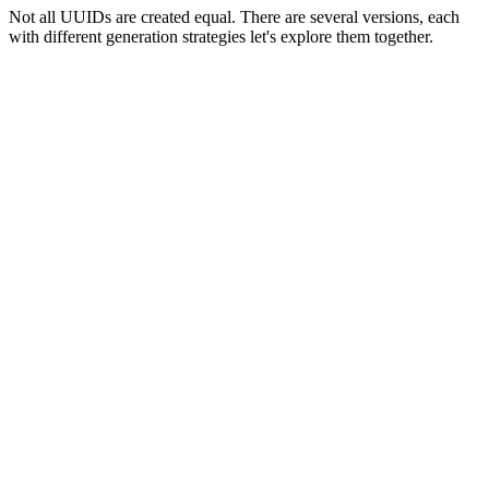
Not all UUIDs are created equal. There are several versions, each
with different generation strategies let's explore them together.