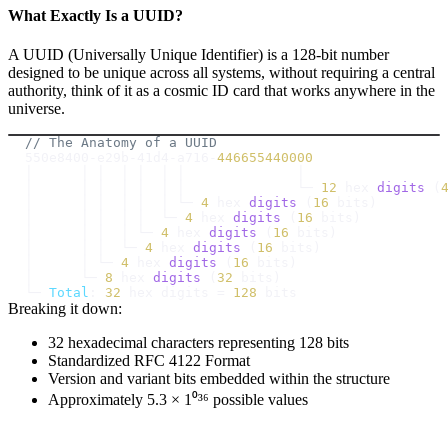
What Exactly Is a UUID?
A UUID (Universally Unique Identifier) is a 128-bit number
designed to be unique across all systems, without requiring a central
authority, think of it as a cosmic ID card that works anywhere in the
universe.
// The Anatomy of a UUID
550e8400
-
e29b
-
41d4
-
a716
-
446655440000
│      │ │  │ │  │ │              └─ 
12
 hex 
digits
(
│      │ │  │ │  │ └─ 
4
 hex 
digits
(
16
 bits
)
│      │ │  │ │  └─ 
4
 hex 
digits
(
16
 bits
)
│      │ │  │ └─ 
4
 hex 
digits
(
16
 bits
)
│      │ │  └─ 
4
 hex 
digits
(
16
 bits
)
│      │ └─ 
4
 hex 
digits
(
16
 bits
)
│      └─ 
8
 hex 
digits
(
32
 bits
)
└─ 
Total
:
32
 hex digits 
=
128
Breaking it down:
32 hexadecimal characters representing 128 bits
Standardized RFC 4122 Format
Version and variant bits embedded within the structure
Approximately 5.3 × 1⁰³⁶ possible values