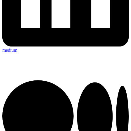
medium