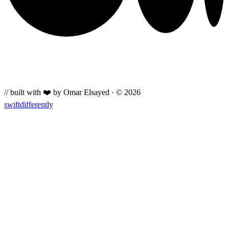
// built with ❤️ by Omar Elsayed · © 2026
swiftdifferently