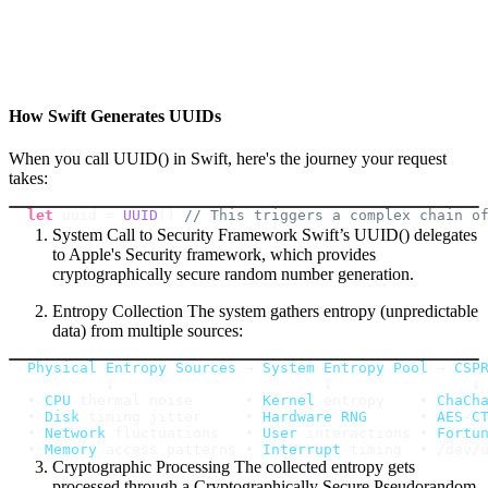
How Swift Generates UUIDs
When you call UUID() in Swift, here's the journey your request
takes:
let
 uuid 
=
UUID
(
)
// This triggers a complex chain o
System Call to Security Framework Swift’s UUID() delegates
to Apple's Security framework, which provides
cryptographically secure random number generation.
Entropy Collection The system gathers entropy (unpredictable
data) from multiple sources:
Physical
Entropy
Sources
 → 
System
Entropy
Pool
 → 
CSP
• 
CPU
 thermal noise      • 
Kernel
 entropy    • 
ChaCh
• 
Disk
 timing jitter     • 
Hardware
RNG
      • 
AES
-
C
• 
Network
 fluctuations   • 
User
 interactions • 
Fortu
• 
Memory
 access patterns • 
Interrupt
 timing  • 
/
dev
/
Cryptographic Processing The collected entropy gets
processed through a Cryptographically Secure Pseudorandom