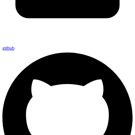
github