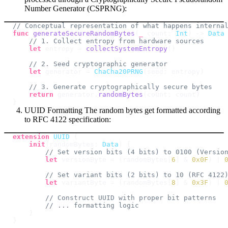
Number Generator (CSPRNG):
// Conceptual representation of what happens interna
func
generateSecureRandomBytes
(
_
 count
:
Int
)
->
Data
// 1. Collect entropy from hardware sources
let
 entropy 
=
collectSystemEntropy
(
)
// 2. Seed cryptographic generator
let
 generator 
=
ChaCha20PRNG
(
seed
:
 entropy
)
// 3. Generate cryptographically secure bytes
return
 generator
.
randomBytes
(
count
:
 count
)
}
UUID Formatting The random bytes get formatted according
to RFC 4122 specification:
extension
UUID
{
init
(
randomBytes
:
Data
)
{
// Set version bits (4 bits) to 0100 (Versio
let
 versionByte 
=
(
randomBytes
[
6
]
&
0x0F
)
|
// Set variant bits (2 bits) to 10 (RFC 4122
let
 variantByte 
=
(
randomBytes
[
8
]
&
0x3F
)
|
// Construct UUID with proper bit patterns
// ... formatting logic
}
}