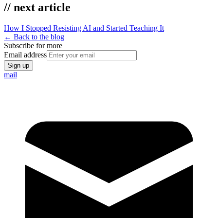
// next article
How I Stopped Resisting AI and Started Teaching It
← Back to the blog
Subscribe for more
Email address
Sign up
mail