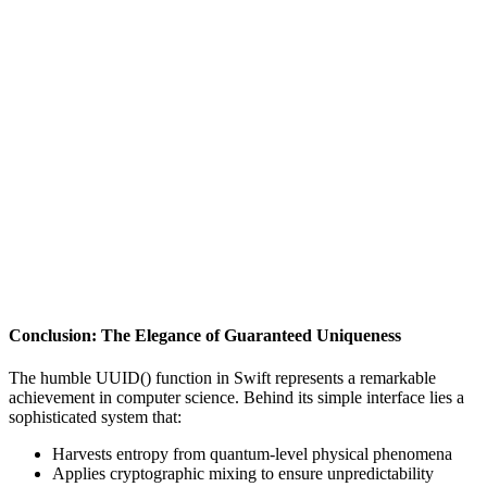
Conclusion: The Elegance of Guaranteed Uniqueness
The humble UUID() function in Swift represents a remarkable
achievement in computer science. Behind its simple interface lies a
sophisticated system that:
Harvests entropy from quantum-level physical phenomena
Applies cryptographic mixing to ensure unpredictability