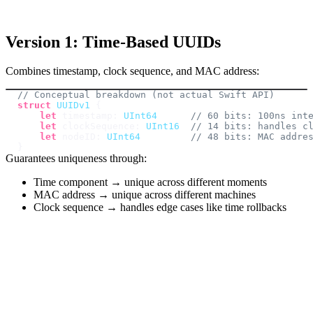
Version 1: Time-Based UUIDs
Combines timestamp, clock sequence, and MAC address:
// Conceptual breakdown (not actual Swift API)
struct
UUIDv1
{
let
 timestamp
:
UInt64
// 60 bits: 100ns int
let
 clockSequence
:
UInt16
// 14 bits: handles c
let
 nodeID
:
UInt64
// 48 bits: MAC addre
}
Guarantees uniqueness through:
Time component → unique across different moments
MAC address → unique across different machines
Clock sequence → handles edge cases like time rollbacks