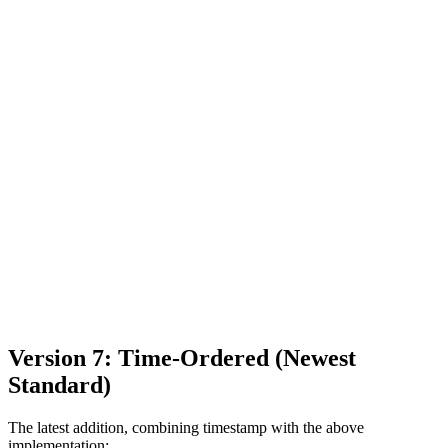
Version 7: Time-Ordered (Newest
Standard)
The latest addition, combining timestamp with the above
implementation: