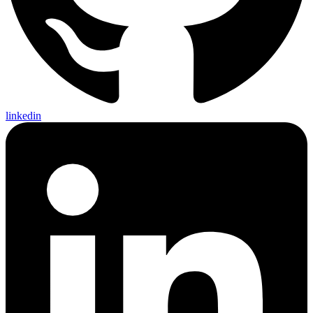
linkedin