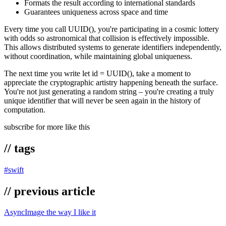
Formats the result according to international standards
Guarantees uniqueness across space and time
Every time you call UUID(), you're participating in a cosmic lottery
with odds so astronomical that collision is effectively impossible.
This allows distributed systems to generate identifiers independently,
without coordination, while maintaining global uniqueness.
The next time you write let id = UUID(), take a moment to
appreciate the cryptographic artistry happening beneath the surface.
You're not just generating a random string – you're creating a truly
unique identifier that will never be seen again in the history of
computation.
subscribe for more like this
// tags
#
swift
// previous article
AsyncImage the way I like it