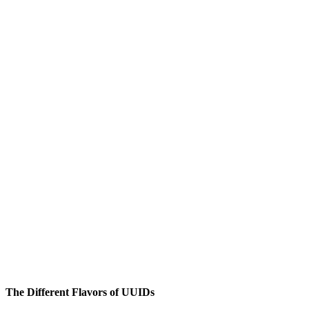
The Different Flavors of UUIDs