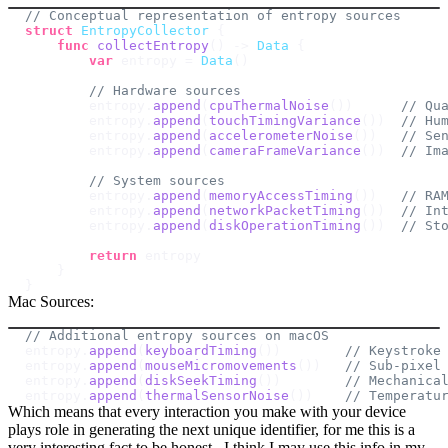
// Conceptual representation of entropy sources
struct
EntropyCollector
{
func
collectEntropy
(
)
->
Data
{
var
 entropy 
=
Data
(
)
// Hardware sources
        entropy
.
append
(
cpuThermalNoise
(
)
)
// Qu
        entropy
.
append
(
touchTimingVariance
(
)
)
// Hu
        entropy
.
append
(
accelerometerNoise
(
)
)
// Se
        entropy
.
append
(
cameraFrameVariance
(
)
)
// Im
// System sources
        entropy
.
append
(
memoryAccessTiming
(
)
)
// RA
        entropy
.
append
(
networkPacketTiming
(
)
)
// In
        entropy
.
append
(
diskOperationTiming
(
)
)
// St
return
}
}
Mac Sources:
// Additional entropy sources on macOS
entropy
.
append
(
keyboardTiming
(
)
)
// Keystroke
entropy
.
append
(
mouseMicromovements
(
)
)
// Sub-pixel
entropy
.
append
(
diskSeekTiming
(
)
)
// Mechanica
entropy
.
append
(
thermalSensorNoise
(
)
)
// Temperatu
Which means that every interaction you make with your device
plays role in generating the next unique identifier, for me this is a
very interesting fact to be honest . I think I may use this info in my