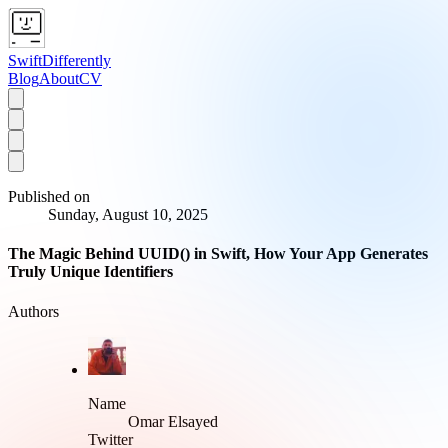
SwiftDifferently
Blog
About
CV
Published on
Sunday, August 10, 2025
The Magic Behind UUID() in Swift, How Your App Generates
Truly Unique Identifiers
Authors
Name
Omar Elsayed
Twitter