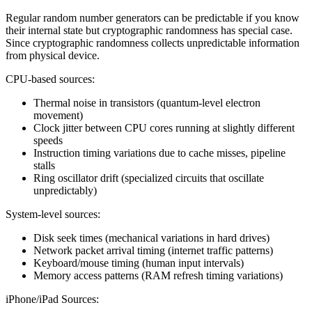
Regular random number generators can be predictable if you know
their internal state but cryptographic randomness has special case.
Since cryptographic randomness collects unpredictable information
from physical device.
CPU-based sources:
Thermal noise in transistors (quantum-level electron
movement)
Clock jitter between CPU cores running at slightly different
speeds
Instruction timing variations due to cache misses, pipeline
stalls
Ring oscillator drift (specialized circuits that oscillate
unpredictably)
System-level sources:
Disk seek times (mechanical variations in hard drives)
Network packet arrival timing (internet traffic patterns)
Keyboard/mouse timing (human input intervals)
Memory access patterns (RAM refresh timing variations)
iPhone/iPad Sources: